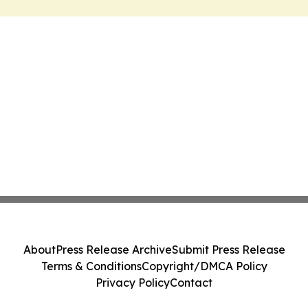
About
Press Release Archive
Submit Press Release
Terms & Conditions
Copyright/DMCA Policy
Privacy Policy
Contact