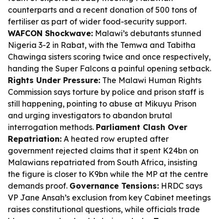
counterparts and a recent donation of 500 tons of
fertiliser as part of wider food-security support.
WAFCON Shockwave:
Malawi’s debutants stunned
Nigeria 3-2 in Rabat, with the Temwa and Tabitha
Chawinga sisters scoring twice and once respectively,
handing the Super Falcons a painful opening setback.
Rights Under Pressure:
The Malawi Human Rights
Commission says torture by police and prison staff is
still happening, pointing to abuse at Mikuyu Prison
and urging investigators to abandon brutal
interrogation methods.
Parliament Clash Over
Repatriation:
A heated row erupted after
government rejected claims that it spent K24bn on
Malawians repatriated from South Africa, insisting
the figure is closer to K9bn while the MP at the centre
demands proof.
Governance Tensions:
HRDC says
VP Jane Ansah’s exclusion from key Cabinet meetings
raises constitutional questions, while officials trade