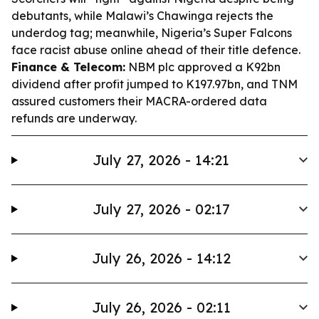
debutants, while Malawi’s Chawinga rejects the
underdog tag; meanwhile, Nigeria’s Super Falcons
face racist abuse online ahead of their title defence.
Finance & Telecom:
NBM plc approved a K92bn
dividend after profit jumped to K197.97bn, and TNM
assured customers their MACRA-ordered data
refunds are underway.
July 27, 2026 - 14:21
July 27, 2026 - 02:17
July 26, 2026 - 14:12
July 26, 2026 - 02:11