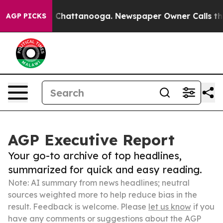
haos in Chattanooga. Newspaper Owner Calls the Peop
AGP PICKS
AGP Executive Report
Your go-to archive of top headlines,
summarized for quick and easy reading.
Note: AI summary from news headlines; neutral
sources weighted more to help reduce bias in the
result. Feedback is welcome. Please
let us know
if you
have any comments or suggestions about the AGP