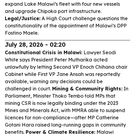
expand Lake Malawi’s fleet with four new vessels
and upgrade Chipoka port infrastructure.
Legal/Justice:
A High Court challenge questions the
constitutionality of the appointment of Malawi’s DPP
Fostino Maele.
July 28, 2026 - 02:20
Constitutional Crisis in Malawi:
Lawyer Seodi
White says President Peter Mutharika acted
unlawfully by letting Second VP Enoch Chihana chair
Cabinet while First VP Jane Ansah was reportedly
available, warning any decisions could be
challenged in court.
Mining & Community Rights:
In
Parliament, Minister Thoko Tembo told MPs that
mining CSR is now legally binding under the 2023
Mines and Minerals Act, with MMRA able to suspend
licences for non-compliance—after MP Catherine
Gotani Hara raised long-running gaps in community
benefits.
Power & Climate Resilience:
Malawi