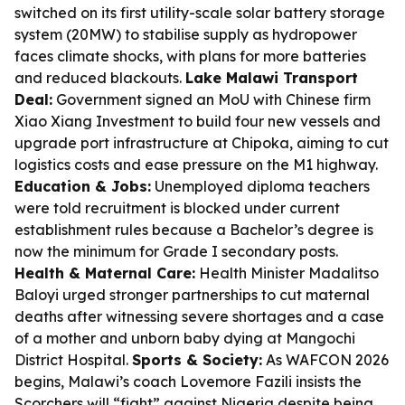
switched on its first utility-scale solar battery storage
system (20MW) to stabilise supply as hydropower
faces climate shocks, with plans for more batteries
and reduced blackouts.
Lake Malawi Transport
Deal:
Government signed an MoU with Chinese firm
Xiao Xiang Investment to build four new vessels and
upgrade port infrastructure at Chipoka, aiming to cut
logistics costs and ease pressure on the M1 highway.
Education & Jobs:
Unemployed diploma teachers
were told recruitment is blocked under current
establishment rules because a Bachelor’s degree is
now the minimum for Grade I secondary posts.
Health & Maternal Care:
Health Minister Madalitso
Baloyi urged stronger partnerships to cut maternal
deaths after witnessing severe shortages and a case
of a mother and unborn baby dying at Mangochi
District Hospital.
Sports & Society:
As WAFCON 2026
begins, Malawi’s coach Lovemore Fazili insists the
Scorchers will “fight” against Nigeria despite being