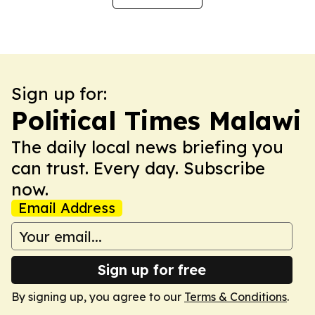
Sign up for:
Political Times Malawi
The daily local news briefing you
can trust. Every day. Subscribe
now.
Email Address
Sign up for free
By signing up, you agree to our
Terms & Conditions
.