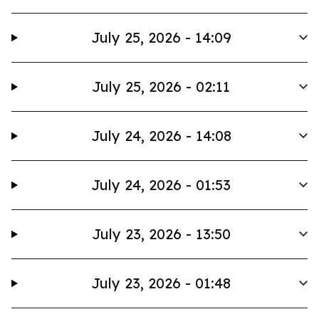
July 25, 2026 - 14:09
July 25, 2026 - 02:11
July 24, 2026 - 14:08
July 24, 2026 - 01:53
July 23, 2026 - 13:50
July 23, 2026 - 01:48