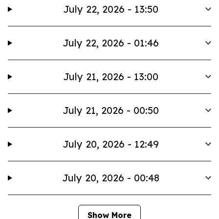
July 22, 2026 - 13:50
July 22, 2026 - 01:46
July 21, 2026 - 13:00
July 21, 2026 - 00:50
July 20, 2026 - 12:49
July 20, 2026 - 00:48
Show More