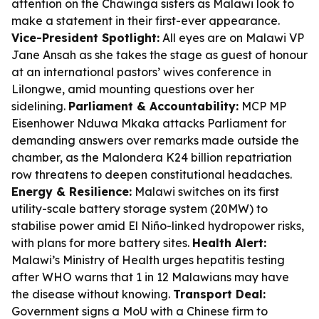
attention on the Chawinga sisters as Malawi look to
make a statement in their first-ever appearance.
Vice-President Spotlight:
All eyes are on Malawi VP
Jane Ansah as she takes the stage as guest of honour
at an international pastors’ wives conference in
Lilongwe, amid mounting questions over her
sidelining.
Parliament & Accountability:
MCP MP
Eisenhower Nduwa Mkaka attacks Parliament for
demanding answers over remarks made outside the
chamber, as the Malondera K24 billion repatriation
row threatens to deepen constitutional headaches.
Energy & Resilience:
Malawi switches on its first
utility-scale battery storage system (20MW) to
stabilise power amid El Niño-linked hydropower risks,
with plans for more battery sites.
Health Alert:
Malawi’s Ministry of Health urges hepatitis testing
after WHO warns that 1 in 12 Malawians may have
the disease without knowing.
Transport Deal:
Government signs a MoU with a Chinese firm to