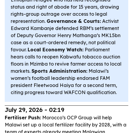
status and right of abode for 15 years, drawing
rights-group outrage over access to legal
representation.
Governance & Courts:
Activist
Edward Kambanje defended RBM’s settlement
of Deputy Governor Henry Mathanga’s MK1.5bn
case as a court-ordered remedy, not political
favour.
Local Economy Watch:
Parliament
hears calls to reopen Kabwafu tobacco auction
floors in Mzimba to revive farmer access to local
markets.
Sports Administration:
Malawi’s
women’s football leadership endorsed FAM
president Fleetwood Haiya for a second term,
citing progress toward WAFCON qualification.
July 29, 2026 - 02:19
Fertiliser Push:
Morocco’s OCP Group will help
Malawi set up a local fertilizer facility by 2028, with a
team of experts already meeting Malawian