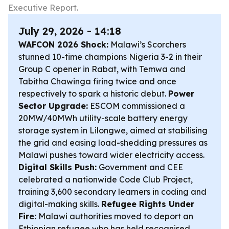
Executive Report.
July 29, 2026 - 14:18
WAFCON 2026 Shock:
Malawi’s Scorchers
stunned 10-time champions Nigeria 3-2 in their
Group C opener in Rabat, with Temwa and
Tabitha Chawinga firing twice and once
respectively to spark a historic debut.
Power
Sector Upgrade:
ESCOM commissioned a
20MW/40MWh utility-scale battery energy
storage system in Lilongwe, aimed at stabilising
the grid and easing load-shedding pressures as
Malawi pushes toward wider electricity access.
Digital Skills Push:
Government and CEE
celebrated a nationwide Code Club Project,
training 3,600 secondary learners in coding and
digital-making skills.
Refugee Rights Under
Fire:
Malawi authorities moved to deport an
Ethiopian refugee who has held recognised