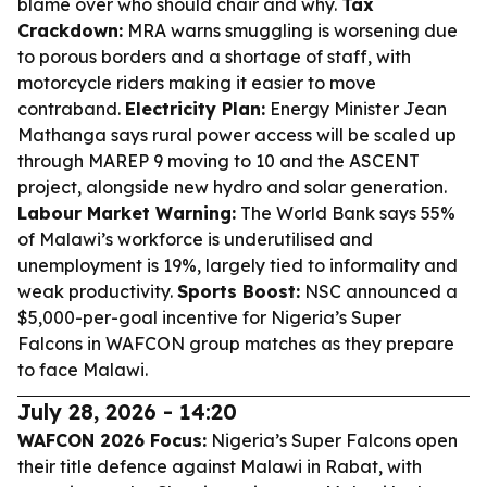
blame over who should chair and why.
Tax
Crackdown:
MRA warns smuggling is worsening due
to porous borders and a shortage of staff, with
motorcycle riders making it easier to move
contraband.
Electricity Plan:
Energy Minister Jean
Mathanga says rural power access will be scaled up
through MAREP 9 moving to 10 and the ASCENT
project, alongside new hydro and solar generation.
Labour Market Warning:
The World Bank says 55%
of Malawi’s workforce is underutilised and
unemployment is 19%, largely tied to informality and
weak productivity.
Sports Boost:
NSC announced a
$5,000-per-goal incentive for Nigeria’s Super
Falcons in WAFCON group matches as they prepare
to face Malawi.
July 28, 2026 - 14:20
WAFCON 2026 Focus:
Nigeria’s Super Falcons open
their title defence against Malawi in Rabat, with