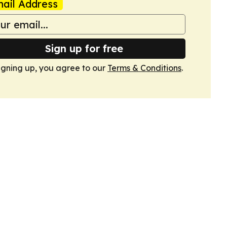
ail Address
Sign up for free
igning up, you agree to our
Terms & Conditions
.