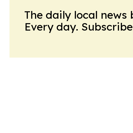
The daily local news 
Every day. Subscribe