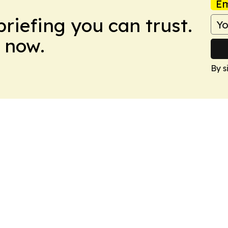
Em
briefing you can trust.
 now.
By s