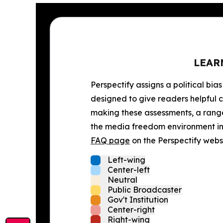
LEAR
Perspectify assigns a political bias
designed to give readers helpful c
making these assessments, a range 
the media freedom environment in t
FAQ page
on the Perspectify websi
Left-wing
Center-left
Neutral
Public Broadcaster
Gov't Institution
Center-right
Right-wing