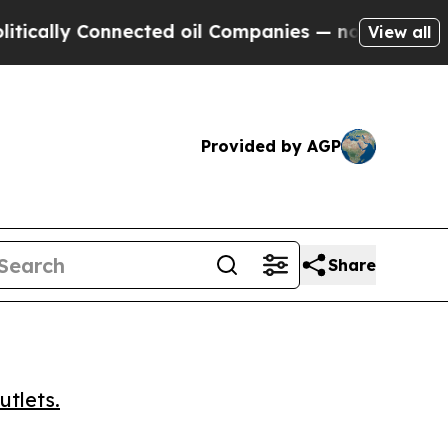
lly Connected oil Companies — not Taxpayers — t
View all
Provided by AGP
Share
utlets.