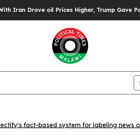
an Drove oil Prices Higher, Trump Gave Politica
ctify's fact-based system for labeling news o