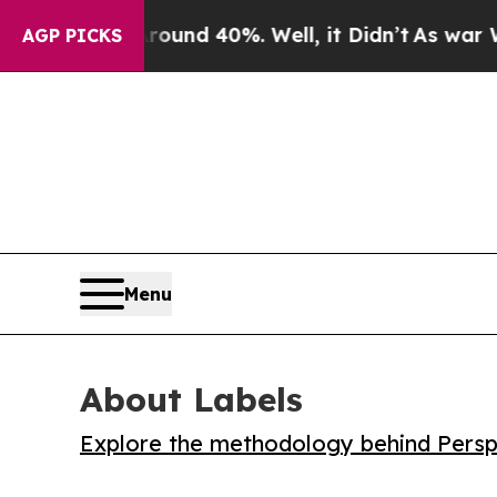
oor Around 40%. Well, it Didn’t
As war With Ir
AGP PICKS
Menu
About Labels
Explore the methodology behind Perspe