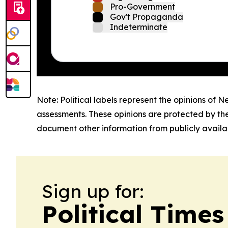
Pro-Government
Gov't Propaganda
Indeterminate
Note: Political labels represent the opinions of N
assessments. These opinions are protected by th
document other information from publicly availab
Sign up for:
Political Time