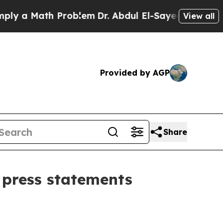
y a Math Problem
Dr. Abdul El-Sayed on Historic 
View all
Provided by AGP
Share
 press statements