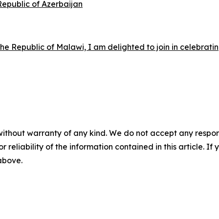
 Republic of Azerbaijan
e Republic of Malawi, I am delighted to join in celebrati
without warranty of any kind. We do not accept any responsib
r reliability of the information contained in this article. I
 above.