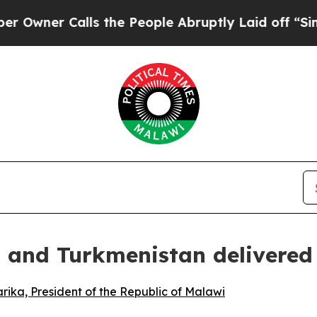
wner Calls the People Abruptly Laid off “Simpl
n and Turkmenistan delivered
ika, President of the Republic of Malawi