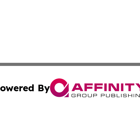
owered By
ubmit Press Release
Terms & Conditions
Copyright/DMCA
Inc. dba Affinity Group Publishing & Political Times Mala
Cookie Settings / Your Privacy Choices