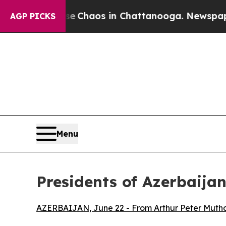
tal Collapse
Chaos in Chattanooga. Newspaper O
AGP PICKS
Menu
Presidents of Azerbaija
AZERBAIJAN, June 22 - From Arthur Peter Muthar