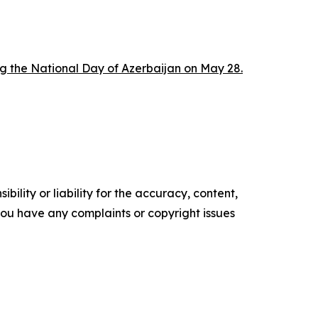
ng the National Day of Azerbaijan on May 28.
ility or liability for the accuracy, content,
f you have any complaints or copyright issues