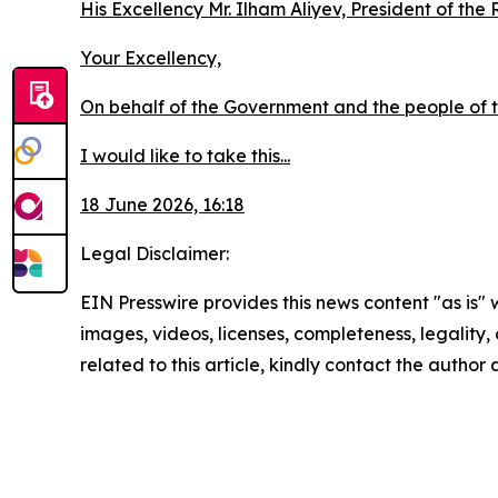
His Excellency Mr. Ilham Aliyev, President of the
Your Excellency,
On behalf of the Government and the people of th
I would like to take this...
18 June 2026, 16:18
Legal Disclaimer:
EIN Presswire provides this news content "as is" 
images, videos, licenses, completeness, legality, o
related to this article, kindly contact the author