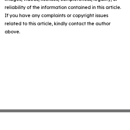
reliability of the information contained in this article.
If you have any complaints or copyright issues
related to this article, kindly contact the author
above.