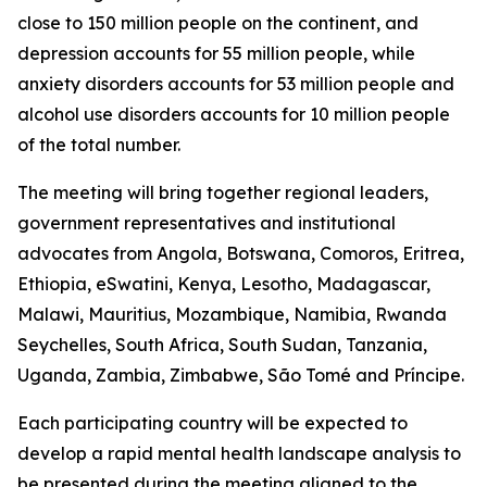
close to 150 million people on the continent, and
depression accounts for 55 million people, while
anxiety disorders accounts for 53 million people and
alcohol use disorders accounts for 10 million people
of the total number.
The meeting will bring together regional leaders,
government representatives and institutional
advocates from Angola, Botswana, Comoros, Eritrea,
Ethiopia, eSwatini, Kenya, Lesotho, Madagascar,
Malawi, Mauritius, Mozambique, Namibia, Rwanda
Seychelles, South Africa, South Sudan, Tanzania,
Uganda, Zambia, Zimbabwe, São Tomé and Príncipe.
Each participating country will be expected to
develop a rapid mental health landscape analysis to
be presented during the meeting aligned to the