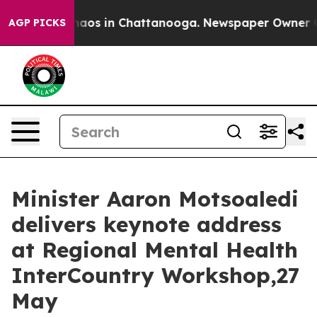
Collapse
Chaos in Chattanooga. Newspaper Owner Calls
AGP PICKS
Minister Aaron Motsoaledi
delivers keynote address
at Regional Mental Health
InterCountry Workshop,27
May