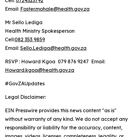
Cell:
0724323792
Email:
Foster.mohale@health.gov.za
Mr Sello Lediga
Health Ministry Spokesperson
Cell:
082 353 9859
Email:
Sello.Lediga@health.gov.za
RSVP : Howard Kgoa 079 876 9247 Email:
Howard.kgoa@health.gov.za
#GovZAUpdates
Legal Disclaimer:
EIN Presswire provides this news content "as is"
without warranty of any kind. We do not accept any
responsibility or liability for the accuracy, content,
images, videos, licenses, completeness, legality, or