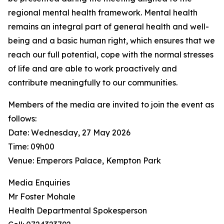
regional mental health framework. Mental health
remains an integral part of general health and well-
being and a basic human right, which ensures that we
reach our full potential, cope with the normal stresses
of life and are able to work proactively and
contribute meaningfully to our communities.
Members of the media are invited to join the event as
follows:
Date: Wednesday, 27 May 2026
Time: 09h00
Venue: Emperors Palace, Kempton Park
Media Enquiries
Mr Foster Mohale
Health Departmental Spokesperson