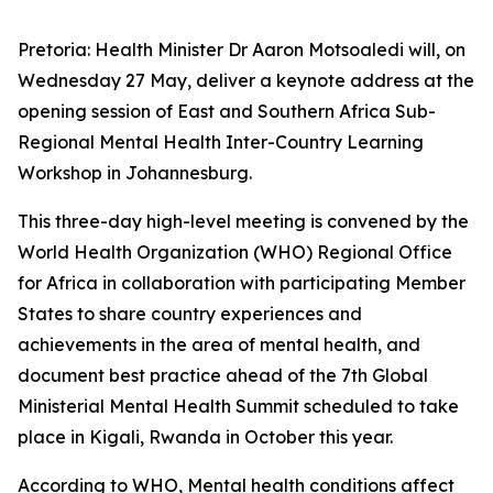
Pretoria: Health Minister Dr Aaron Motsoaledi will, on
Wednesday 27 May, deliver a keynote address at the
opening session of East and Southern Africa Sub-
Regional Mental Health Inter-Country Learning
Workshop in Johannesburg.
This three-day high-level meeting is convened by the
World Health Organization (WHO) Regional Office
for Africa in collaboration with participating Member
States to share country experiences and
achievements in the area of mental health, and
document best practice ahead of the 7th Global
Ministerial Mental Health Summit scheduled to take
place in Kigali, Rwanda in October this year.
According to WHO, Mental health conditions affect