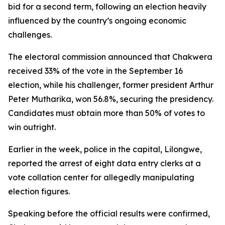
bid for a second term, following an election heavily
influenced by the country’s ongoing economic
challenges.
The electoral commission announced that Chakwera
received 33% of the vote in the September 16
election, while his challenger, former president Arthur
Peter Mutharika, won 56.8%, securing the presidency.
Candidates must obtain more than 50% of votes to
win outright.
Earlier in the week, police in the capital, Lilongwe,
reported the arrest of eight data entry clerks at a
vote collation center for allegedly manipulating
election figures.
Speaking before the official results were confirmed,