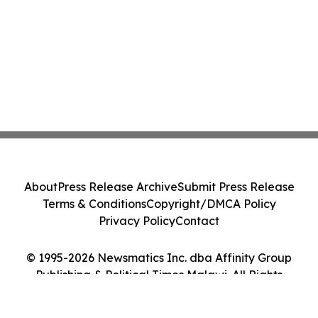
About
Press Release Archive
Submit Press Release
Terms & Conditions
Copyright/DMCA Policy
Privacy Policy
Contact
© 1995-2026 Newsmatics Inc. dba Affinity Group
Publishing & Political Times Malawi. All Rights
Reserved.