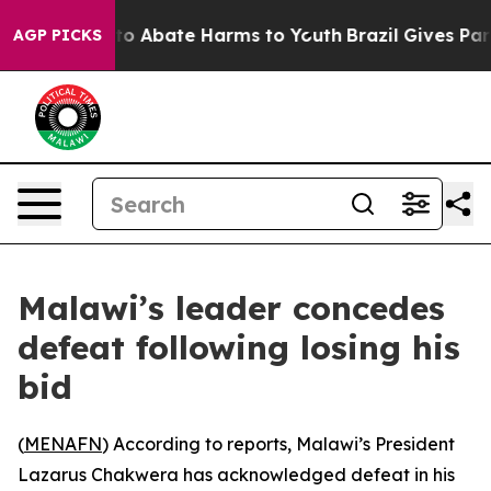
illion Fund to Abate Harms to Youth
Brazil Gives Paren
AGP PICKS
Malawi’s leader concedes
defeat following losing his
bid
(
MENAFN
) According to reports, Malawi’s President
Lazarus Chakwera has acknowledged defeat in his