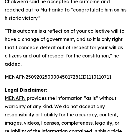
Chakwera said he accepted the outcome and
reached out to Mutharika to “congratulate him on his
historic victory.”
“This outcome is a reflection of your collective will to
have a change of government, and so it is only right
that I concede defeat out of respect for your will as
citizens and out of respect for the constitution,” he
added.
MENAFN25092025000045017281ID1110110711
Legal Disclaimer:
MENAFN
provides the information “as is” without
warranty of any kind. We do not accept any
responsibility or liability for the accuracy, content,
images, videos, licenses, completeness, legality, or
reliability of the information contained in this article.