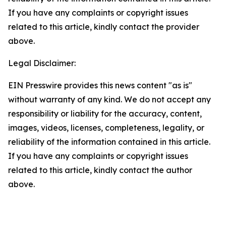
If you have any complaints or copyright issues
related to this article, kindly contact the provider
above.
Legal Disclaimer:
EIN Presswire provides this news content "as is"
without warranty of any kind. We do not accept any
responsibility or liability for the accuracy, content,
images, videos, licenses, completeness, legality, or
reliability of the information contained in this article.
If you have any complaints or copyright issues
related to this article, kindly contact the author
above.