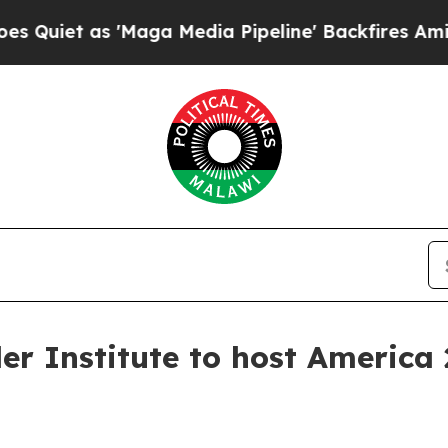
t as 'Maga Media Pipeline' Backfires Amid Rumor
er Institute to host America 