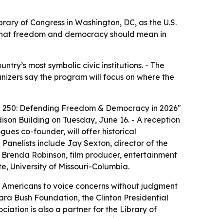
brary of Congress in Washington, DC, as the U.S.
te what freedom and democracy should mean in
try’s most symbolic civic institutions. - The
anizers say the program will focus on where the
ica 250: Defending Freedom & Democracy in 2026"
dison Building on Tuesday, June 16. - A reception
ogues co-founder, will offer historical
Panelists include Jay Sexton, director of the
 Brenda Robinson, film producer, entertainment
e, University of Missouri-Columbia.
for Americans to voice concerns without judgment
ara Bush Foundation, the Clinton Presidential
ation is also a partner for the Library of