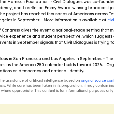
the Harnisch Foundation. - Civil Dialogues was co-founded
idency, and Lorelle, an Emmy Award-winning broadcast jour
ys the project has reached thousands of Americans across T
ngeles in September. - More information is available at
civ
f Congress gives the event a national-stage setting that 
service experience and student perspective, which suggests
vents in September signals that Civil Dialogues is trying to
stops in San Francisco and Los Angeles in September. - The
s as the America 250 calendar builds toward 2026. - Orga
rsations on democracy and national identity.
he assistance of artificial intelligence based on
original source con
asis. While care has been taken in its preparation, it may contain i
 where appropriate. This content is for informational purposes only 