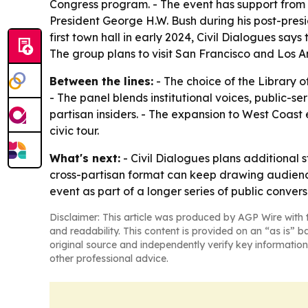
Congress program. - The event has support from 
President George H.W. Bush during his post-pres
first town hall in early 2024, Civil Dialogues sa
The group plans to visit San Francisco and Los A
Between the lines:
- The choice of the Library o
- The panel blends institutional voices, public-
partisan insiders. - The expansion to West Coast e
civic tour.
What's next:
- Civil Dialogues plans additional 
cross-partisan format can keep drawing audience
event as part of a longer series of public conve
Disclaimer: This article was produced by AGP Wire with t
and readability. This content is provided on an “as is” b
original source and independently verify key information
other professional advice.