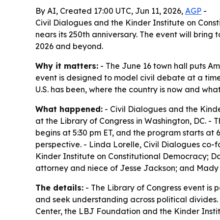
By AI, Created 17:00 UTC, Jun 11, 2026,
AGP
-
Civil Dialogues and the Kinder Institute on Const
nears its 250th anniversary. The event will brin
2026 and beyond.
Why it matters:
- The June 16 town hall puts Ame
event is designed to model civil debate at a time
U.S. has been, where the country is now and wha
What happened:
- Civil Dialogues and the Kind
at the Library of Congress in Washington, DC. - 
begins at 5:30 pm ET, and the program starts at 6
perspective. - Linda Lorelle, Civil Dialogues co
Kinder Institute on Constitutional Democracy; D
attorney and niece of Jesse Jackson; and Mady Gei
The details:
- The Library of Congress event is 
and seek understanding across political divides.
Center, the LBJ Foundation and the Kinder Instit