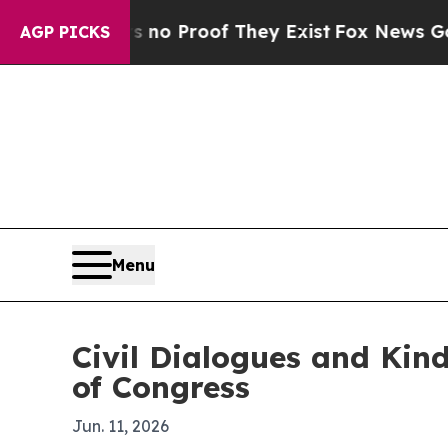
t Offers no Proof They Exist
Fox News Goes Quie
AGP PICKS
Menu
Civil Dialogues and Kind
of Congress
Jun. 11, 2026