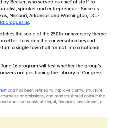
 by Becker, who served as chief of staff to
nalist, speaker and entrepreneur. - Since its
exas, Missouri, Arkansas and Washington, DC. -
ildialogues.us
.
matches the scale of the 250th-anniversary theme.
 an effort to widen the conversation beyond
 turn a single town hall format into a national
 June 16 program will test whether the group’s
nizers are positioning the Library of Congress
tent
and has been refined to improve clarity, structure,
naccuracies or omissions, and readers should consult the
and does not constitute legal, financial, investment, or