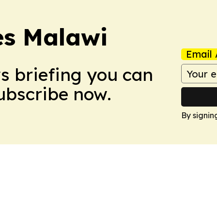
es Malawi
Email 
ws briefing you can
Subscribe now.
By signin