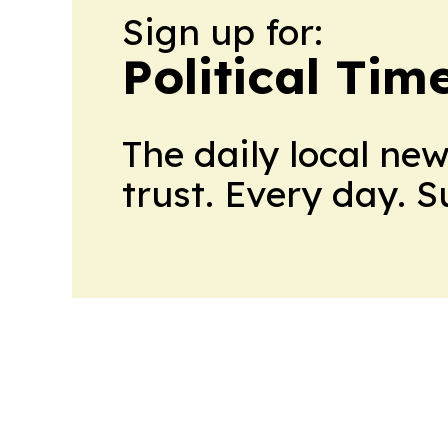
Sign up for:
Political Tim
The daily local ne
trust. Every day. 