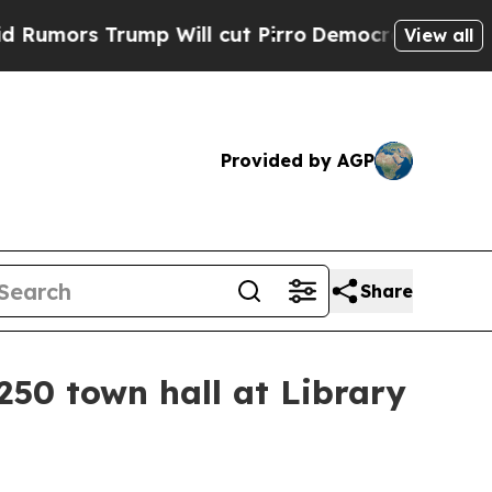
s Trump Will cut Pirro
Democratic Socialists o
View all
Provided by AGP
Share
250 town hall at Library