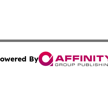
owered By
ubmit Press Release
Terms & Conditions
Copyright/DMCA
Inc. dba Affinity Group Publishing & Political Times Mala
Cookie Settings / Your Privacy Choices