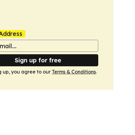
Address
Sign up for free
g up, you agree to our
Terms & Conditions
.