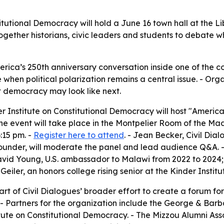
itutional Democracy will hold a June 16 town hall at the Li
g together historians, civic leaders and students to deba
rica’s 250th anniversary conversation inside one of the coun
 when political polarization remains a central issue. - Org
t democracy may look like next.
er Institute on Constitutional Democracy will host "Amer
The event will take place in the Montpelier Room of the Ma
:15 pm. -
Register here to attend
. - Jean Becker, Civil Dial
-founder, will moderate the panel and lead audience Q&A. - 
avid Young, U.S. ambassador to Malawi from 2022 to 2024;
ler, an honors college rising senior at the Kinder Institut
part of Civil Dialogues’ broader effort to create a forum 
 - Partners for the organization include the George & Barb
ute on Constitutional Democracy. - The Mizzou Alumni Associ